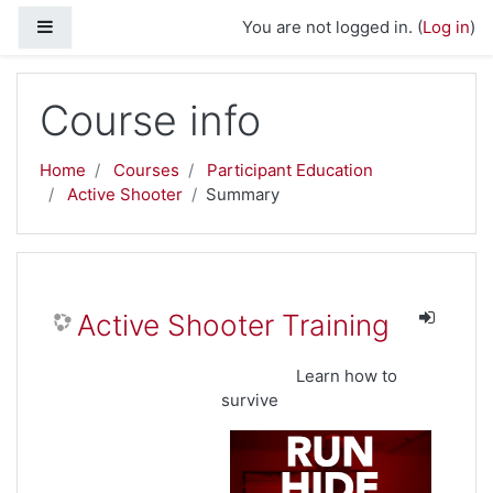
Skip to main content
Side panel
You are not logged in. (
Log in
)
Course info
Home
Courses
Participant Education
Active Shooter
Summary
Active Shooter Training
Learn how to
survive