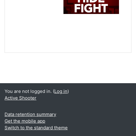
You are not logged in. (
Log in
)
Active Shooter
Data retention summary
Get the mobile app
Switch to the standard theme